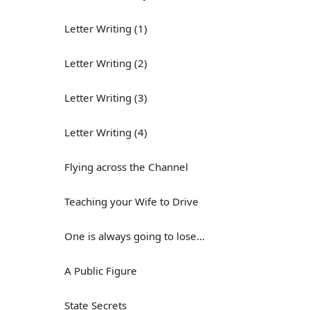
Letter Writing (1)
Letter Writing (2)
Letter Writing (3)
Letter Writing (4)
Flying across the Channel
Teaching your Wife to Drive
One is always going to lose...
A Public Figure
State Secrets