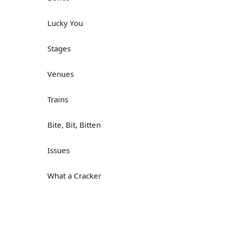
Lucky You
Stages
Venues
Trains
Bite, Bit, Bitten
Issues
What a Cracker
Lunch is served
Dry as you like