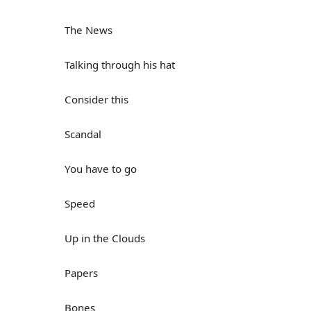
The News
Talking through his hat
Consider this
Scandal
You have to go
Speed
Up in the Clouds
Papers
Bones