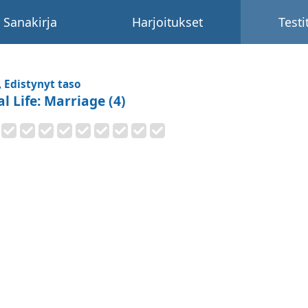
Sanakirja
Harjoitukset
Testi
, Edistynyt taso
l Life: Marriage (4)