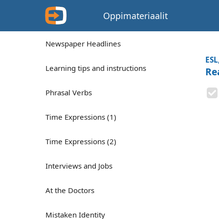
Oppimateriaalit
Newspaper Headlines
ESL
Learning tips and instructions
Rea
Phrasal Verbs
Time Expressions (1)
Time Expressions (2)
Interviews and Jobs
At the Doctors
Mistaken Identity