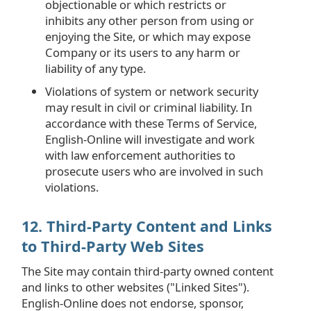
objectionable or which restricts or
inhibits any other person from using or
enjoying the Site, or which may expose
Company or its users to any harm or
liability of any type.
Violations of system or network security
may result in civil or criminal liability. In
accordance with these Terms of Service,
English-Online will investigate and work
with law enforcement authorities to
prosecute users who are involved in such
violations.
12. Third-Party Content and Links
to Third-Party Web Sites
The Site may contain third-party owned content
and links to other websites ("Linked Sites").
English-Online does not endorse, sponsor,