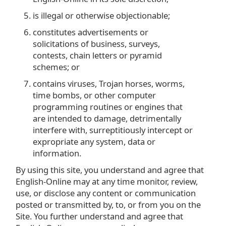
is illegal or otherwise objectionable;
constitutes advertisements or
solicitations of business, surveys,
contests, chain letters or pyramid
schemes; or
contains viruses, Trojan horses, worms,
time bombs, or other computer
programming routines or engines that
are intended to damage, detrimentally
interfere with, surreptitiously intercept or
expropriate any system, data or
information.
By using this site, you understand and agree that
English-Online may at any time monitor, review,
use, or disclose any content or communication
posted or transmitted by, to, or from you on the
Site. You further understand and agree that