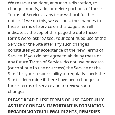
We reserve the right, at our sole discretion, to
change, modify, add, or delete portions of these
Terms of Service at any time without further
notice. If we do this, we will post the changes to
these Terms of Service on this page and will
indicate at the top of this page the date these
terms were last revised. Your continued use of the
Service or the Site after any such changes
constitutes your acceptance of the new Terms of
Service. If you do not agree to abide by these or
any future Terms of Service, do not use or access
(or continue to use or access) the Service or the
Site. It is your responsibility to regularly check the
Site to determine if there have been changes to
these Terms of Service and to review such
changes.
PLEASE READ THESE TERMS OF USE CAREFULLY
AS THEY CONTAIN IMPORTANT INFORMATION
REGARDING YOUR LEGAL RIGHTS, REMEDIES