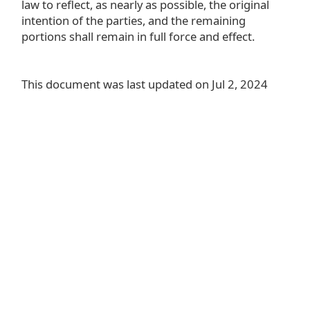
law to reflect, as nearly as possible, the original
intention of the parties, and the remaining
portions shall remain in full force and effect.
This document was last updated on Jul 2, 2024