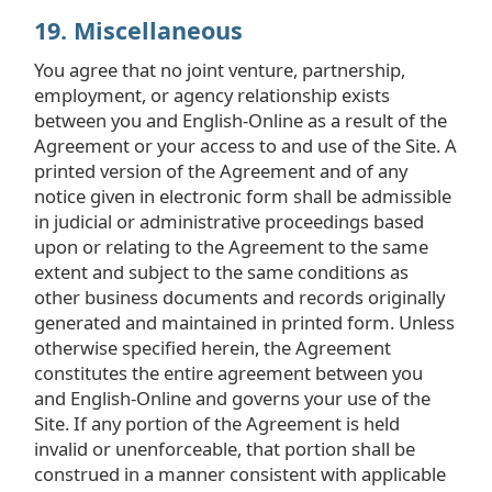
19. Miscellaneous
You agree that no joint venture, partnership,
employment, or agency relationship exists
between you and English-Online as a result of the
Agreement or your access to and use of the Site. A
printed version of the Agreement and of any
notice given in electronic form shall be admissible
in judicial or administrative proceedings based
upon or relating to the Agreement to the same
extent and subject to the same conditions as
other business documents and records originally
generated and maintained in printed form. Unless
otherwise specified herein, the Agreement
constitutes the entire agreement between you
and English-Online and governs your use of the
Site. If any portion of the Agreement is held
invalid or unenforceable, that portion shall be
construed in a manner consistent with applicable