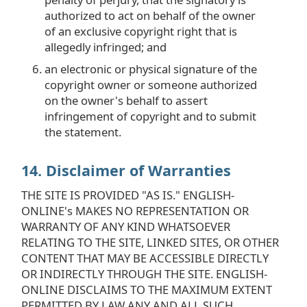
authorized to act on behalf of the owner
of an exclusive copyright right that is
allegedly infringed; and
an electronic or physical signature of the
copyright owner or someone authorized
on the owner's behalf to assert
infringement of copyright and to submit
the statement.
14. Disclaimer of Warranties
THE SITE IS PROVIDED "AS IS." ENGLISH-
ONLINE's MAKES NO REPRESENTATION OR
WARRANTY OF ANY KIND WHATSOEVER
RELATING TO THE SITE, LINKED SITES, OR OTHER
CONTENT THAT MAY BE ACCESSIBLE DIRECTLY
OR INDIRECTLY THROUGH THE SITE. ENGLISH-
ONLINE DISCLAIMS TO THE MAXIMUM EXTENT
PERMITTED BY LAW ANY AND ALL SUCH