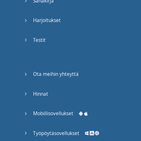
Sanakirja
Harjoitukset
Testit
Ota meihin yhteyttä
Hinnat
Mobiilisovellukset
Työpöytäsovellukset