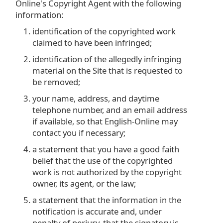
Online's Copyright Agent with the following
information:
identification of the copyrighted work
claimed to have been infringed;
identification of the allegedly infringing
material on the Site that is requested to
be removed;
your name, address, and daytime
telephone number, and an email address
if available, so that English-Online may
contact you if necessary;
a statement that you have a good faith
belief that the use of the copyrighted
work is not authorized by the copyright
owner, its agent, or the law;
a statement that the information in the
notification is accurate and, under
penalty of perjury, that the signatory is