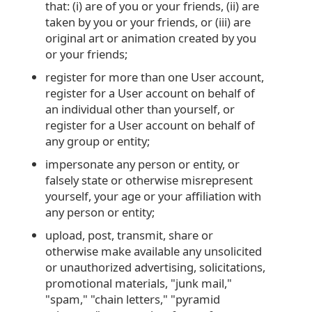
that: (i) are of you or your friends, (ii) are
taken by you or your friends, or (iii) are
original art or animation created by you
or your friends;
register for more than one User account,
register for a User account on behalf of
an individual other than yourself, or
register for a User account on behalf of
any group or entity;
impersonate any person or entity, or
falsely state or otherwise misrepresent
yourself, your age or your affiliation with
any person or entity;
upload, post, transmit, share or
otherwise make available any unsolicited
or unauthorized advertising, solicitations,
promotional materials, "junk mail,"
"spam," "chain letters," "pyramid