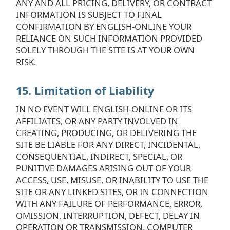
ANY AND ALL PRICING, DELIVERY, OR CONTRACT
INFORMATION IS SUBJECT TO FINAL
CONFIRMATION BY ENGLISH-ONLINE YOUR
RELIANCE ON SUCH INFORMATION PROVIDED
SOLELY THROUGH THE SITE IS AT YOUR OWN
RISK.
15. Limitation of Liability
IN NO EVENT WILL ENGLISH-ONLINE OR ITS
AFFILIATES, OR ANY PARTY INVOLVED IN
CREATING, PRODUCING, OR DELIVERING THE
SITE BE LIABLE FOR ANY DIRECT, INCIDENTAL,
CONSEQUENTIAL, INDIRECT, SPECIAL, OR
PUNITIVE DAMAGES ARISING OUT OF YOUR
ACCESS, USE, MISUSE, OR INABILITY TO USE THE
SITE OR ANY LINKED SITES, OR IN CONNECTION
WITH ANY FAILURE OF PERFORMANCE, ERROR,
OMISSION, INTERRUPTION, DEFECT, DELAY IN
OPERATION OR TRANSMISSION, COMPUTER