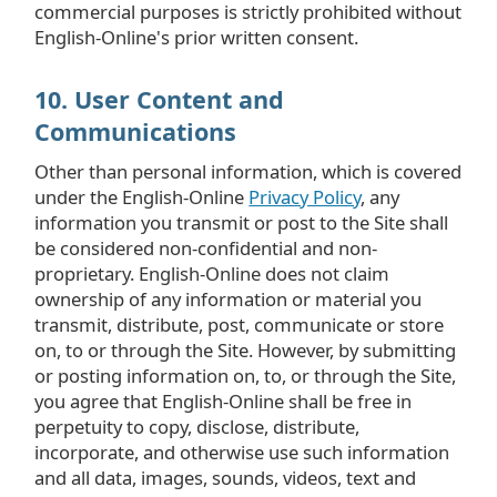
commercial purposes is strictly prohibited without
English-Online's prior written consent.
10. User Content and
Communications
Other than personal information, which is covered
under the English-Online
Privacy Policy
, any
information you transmit or post to the Site shall
be considered non-confidential and non-
proprietary. English-Online does not claim
ownership of any information or material you
transmit, distribute, post, communicate or store
on, to or through the Site. However, by submitting
or posting information on, to, or through the Site,
you agree that English-Online shall be free in
perpetuity to copy, disclose, distribute,
incorporate, and otherwise use such information
and all data, images, sounds, videos, text and