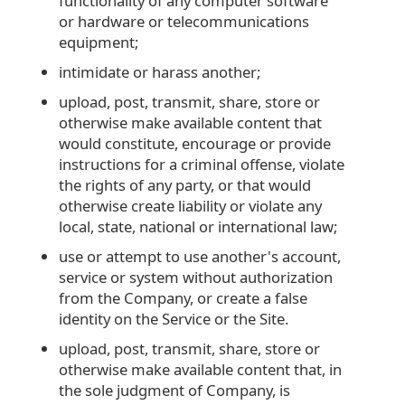
functionality of any computer software
or hardware or telecommunications
equipment;
intimidate or harass another;
upload, post, transmit, share, store or
otherwise make available content that
would constitute, encourage or provide
instructions for a criminal offense, violate
the rights of any party, or that would
otherwise create liability or violate any
local, state, national or international law;
use or attempt to use another's account,
service or system without authorization
from the Company, or create a false
identity on the Service or the Site.
upload, post, transmit, share, store or
otherwise make available content that, in
the sole judgment of Company, is