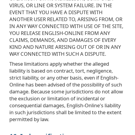
VIRUS, OR LINE OR SYSTEM FAILURE. IN THE
EVENT THAT YOU HAVE A DISPUTE WITH
ANOTHER USER RELATED TO, ARISING FROM, OR
IN ANY WAY CONNECTED WITH USE OF THE SITE,
YOU RELEASE ENGLISH-ONLINE FROM ANY
CLAIMS, DEMANDS, AND DAMAGES OF EVERY
KIND AND NATURE ARISING OUT OF OR IN ANY
WAY CONNECTED WITH SUCH A DISPUTE.
These limitations apply whether the alleged
liability is based on contract, tort, negligence,
strict liability, or any other basis, even if English-
Online has been advised of the possibility of such
damage. Because some jurisdictions do not allow
the exclusion or limitation of incidental or
consequential damages, English-Online's liability
in such jurisdictions shall be limited to the extent
permitted by law.