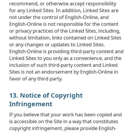
recommend, or otherwise accept responsibility
for any Linked Sites. In addition, Linked Sites are
not under the control of English-Online, and
English-Online is not responsible for the content
or privacy practices of the Linked Sites, including,
without limitation, links contained on Linked Sites
or any changes or updates to Linked Sites.
English-Online is providing third-party content and
Linked Sites to you only as a convenience, and the
inclusion of such third-party content and Linked
Sites is not an endorsement by English-Online in
favor of any third party.
13. Notice of Copyright
Infringement
If you believe that your work has been copied and
is accessible on the Site in a way that constitutes
copyright infringement, please provide English-