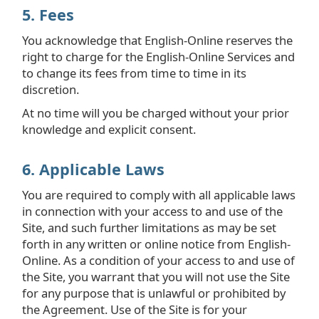
5. Fees
You acknowledge that English-Online reserves the
right to charge for the English-Online Services and
to change its fees from time to time in its
discretion.
At no time will you be charged without your prior
knowledge and explicit consent.
6. Applicable Laws
You are required to comply with all applicable laws
in connection with your access to and use of the
Site, and such further limitations as may be set
forth in any written or online notice from English-
Online. As a condition of your access to and use of
the Site, you warrant that you will not use the Site
for any purpose that is unlawful or prohibited by
the Agreement. Use of the Site is for your