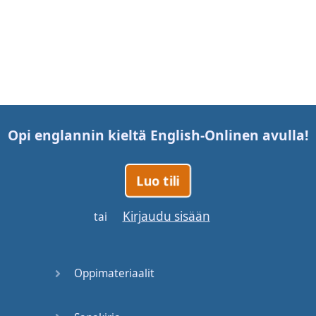
Opi englannin kieltä
English-Online
n avulla!
Luo tili
Kirjaudu sisään
tai
Oppimateriaalit