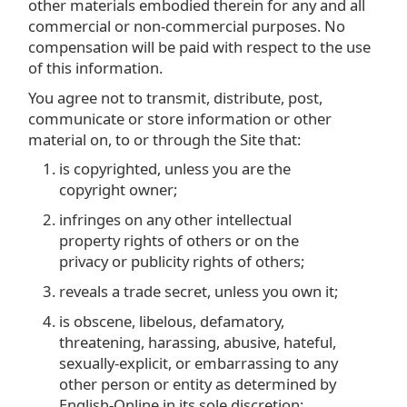
other materials embodied therein for any and all
commercial or non-commercial purposes. No
compensation will be paid with respect to the use
of this information.
You agree not to transmit, distribute, post,
communicate or store information or other
material on, to or through the Site that:
is copyrighted, unless you are the
copyright owner;
infringes on any other intellectual
property rights of others or on the
privacy or publicity rights of others;
reveals a trade secret, unless you own it;
is obscene, libelous, defamatory,
threatening, harassing, abusive, hateful,
sexually-explicit, or embarrassing to any
other person or entity as determined by
English-Online in its sole discretion;