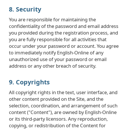
8. Security
You are responsible for maintaining the
confidentiality of the password and email address
you provided during the registration process, and
you are fully responsible for all activities that
occur under your password or account. You agree
to immediately notify English-Online of any
unauthorized use of your password or email
address or any other breach of security.
9. Copyrights
All copyright rights in the text, user interface, and
other content provided on the Site, and the
selection, coordination, and arrangement of such
content ("Content"), are owned by English-Online
or its third-party licensors. Any reproduction,
copying, or redistribution of the Content for