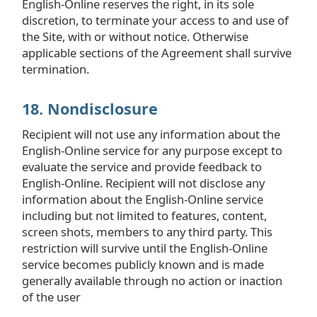
English-Online reserves the right, in its sole
discretion, to terminate your access to and use of
the Site, with or without notice. Otherwise
applicable sections of the Agreement shall survive
termination.
18. Nondisclosure
Recipient will not use any information about the
English-Online service for any purpose except to
evaluate the service and provide feedback to
English-Online. Recipient will not disclose any
information about the English-Online service
including but not limited to features, content,
screen shots, members to any third party. This
restriction will survive until the English-Online
service becomes publicly known and is made
generally available through no action or inaction
of the user