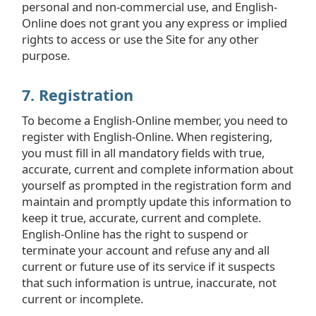
personal and non-commercial use, and English-
Online does not grant you any express or implied
rights to access or use the Site for any other
purpose.
7. Registration
To become a English-Online member, you need to
register with English-Online. When registering,
you must fill in all mandatory fields with true,
accurate, current and complete information about
yourself as prompted in the registration form and
maintain and promptly update this information to
keep it true, accurate, current and complete.
English-Online has the right to suspend or
terminate your account and refuse any and all
current or future use of its service if it suspects
that such information is untrue, inaccurate, not
current or incomplete.