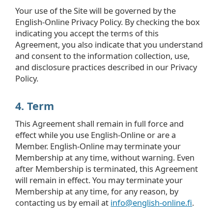
Your use of the Site will be governed by the
English-Online Privacy Policy. By checking the box
indicating you accept the terms of this
Agreement, you also indicate that you understand
and consent to the information collection, use,
and disclosure practices described in our Privacy
Policy.
4. Term
This Agreement shall remain in full force and
effect while you use English-Online or are a
Member. English-Online may terminate your
Membership at any time, without warning. Even
after Membership is terminated, this Agreement
will remain in effect. You may terminate your
Membership at any time, for any reason, by
contacting us by email at
info@english-online.fi
.