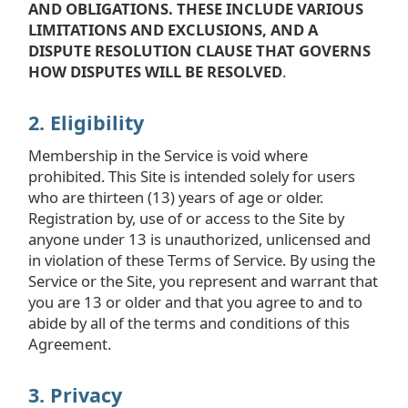
AND OBLIGATIONS. THESE INCLUDE VARIOUS
LIMITATIONS AND EXCLUSIONS, AND A
DISPUTE RESOLUTION CLAUSE THAT GOVERNS
HOW DISPUTES WILL BE RESOLVED
.
2. Eligibility
Membership in the Service is void where
prohibited. This Site is intended solely for users
who are thirteen (13) years of age or older.
Registration by, use of or access to the Site by
anyone under 13 is unauthorized, unlicensed and
in violation of these Terms of Service. By using the
Service or the Site, you represent and warrant that
you are 13 or older and that you agree to and to
abide by all of the terms and conditions of this
Agreement.
3. Privacy