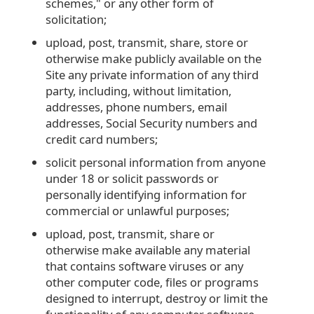
schemes," or any other form of
solicitation;
upload, post, transmit, share, store or
otherwise make publicly available on the
Site any private information of any third
party, including, without limitation,
addresses, phone numbers, email
addresses, Social Security numbers and
credit card numbers;
solicit personal information from anyone
under 18 or solicit passwords or
personally identifying information for
commercial or unlawful purposes;
upload, post, transmit, share or
otherwise make available any material
that contains software viruses or any
other computer code, files or programs
designed to interrupt, destroy or limit the