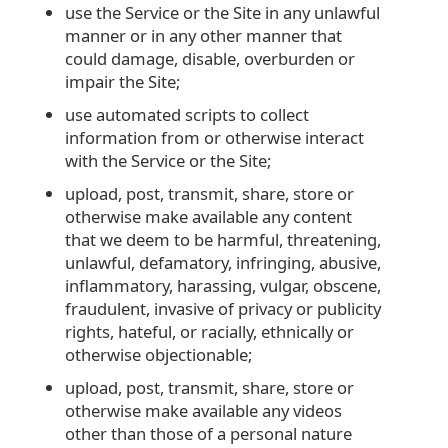
use the Service or the Site in any unlawful
manner or in any other manner that
could damage, disable, overburden or
impair the Site;
use automated scripts to collect
information from or otherwise interact
with the Service or the Site;
upload, post, transmit, share, store or
otherwise make available any content
that we deem to be harmful, threatening,
unlawful, defamatory, infringing, abusive,
inflammatory, harassing, vulgar, obscene,
fraudulent, invasive of privacy or publicity
rights, hateful, or racially, ethnically or
otherwise objectionable;
upload, post, transmit, share, store or
otherwise make available any videos
other than those of a personal nature