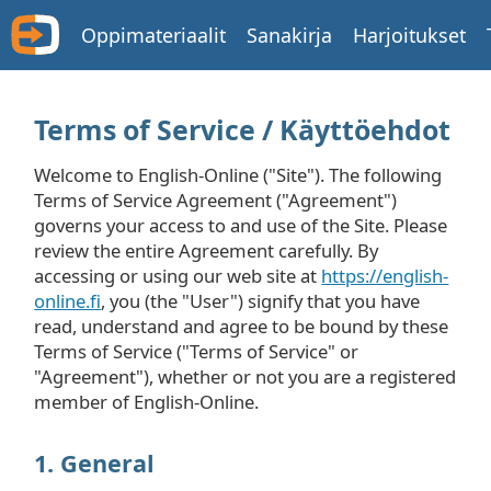
Oppimateriaalit
Sanakirja
Harjoitukset
Terms of Service / Käyttöehdot
Welcome to English-Online ("Site"). The following
Terms of Service Agreement ("Agreement")
governs your access to and use of the Site. Please
review the entire Agreement carefully. By
accessing or using our web site at
https://english-
online.fi
, you (the "User") signify that you have
read, understand and agree to be bound by these
Terms of Service ("Terms of Service" or
"Agreement"), whether or not you are a registered
member of English-Online.
1. General