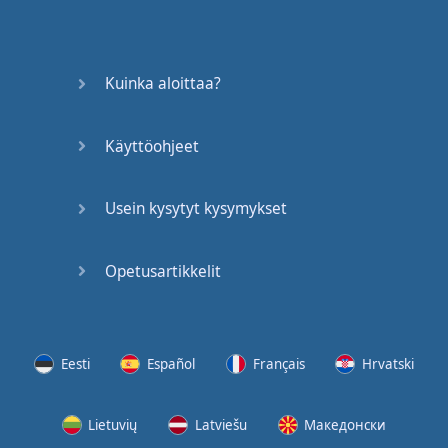
Kuinka aloittaa?
Käyttöohjeet
Usein kysytyt kysymykset
Opetusartikkelit
Eesti
Español
Français
Hrvatski
Lietuvių
Latviešu
Македонски