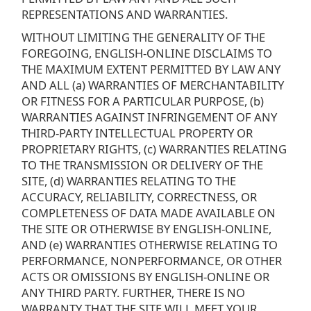
REPRESENTATIONS AND WARRANTIES.
WITHOUT LIMITING THE GENERALITY OF THE
FOREGOING, ENGLISH-ONLINE DISCLAIMS TO
THE MAXIMUM EXTENT PERMITTED BY LAW ANY
AND ALL (a) WARRANTIES OF MERCHANTABILITY
OR FITNESS FOR A PARTICULAR PURPOSE, (b)
WARRANTIES AGAINST INFRINGEMENT OF ANY
THIRD-PARTY INTELLECTUAL PROPERTY OR
PROPRIETARY RIGHTS, (c) WARRANTIES RELATING
TO THE TRANSMISSION OR DELIVERY OF THE
SITE, (d) WARRANTIES RELATING TO THE
ACCURACY, RELIABILITY, CORRECTNESS, OR
COMPLETENESS OF DATA MADE AVAILABLE ON
THE SITE OR OTHERWISE BY ENGLISH-ONLINE,
AND (e) WARRANTIES OTHERWISE RELATING TO
PERFORMANCE, NONPERFORMANCE, OR OTHER
ACTS OR OMISSIONS BY ENGLISH-ONLINE OR
ANY THIRD PARTY. FURTHER, THERE IS NO
WARRANTY THAT THE SITE WILL MEET YOUR