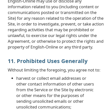
English-Online may use or disclose any
information related to you (including content or
communications posted or transmitted on the
Site) for any reason related to the operation of the
Site, in order to investigate, prevent, or take action
regarding activities that may be prohibited or
unlawful, to exercise our legal rights under the
Agreement, or otherwise to protect the rights and
property of English-Online or any third party.
11. Prohibited Uses Generally
Without limiting the foregoing, you agree not to:
harvest or collect email addresses or
other contact information of other users
from the Service or the Site by electronic
or other means for the purposes of
sending unsolicited emails or other
unsolicited communications;