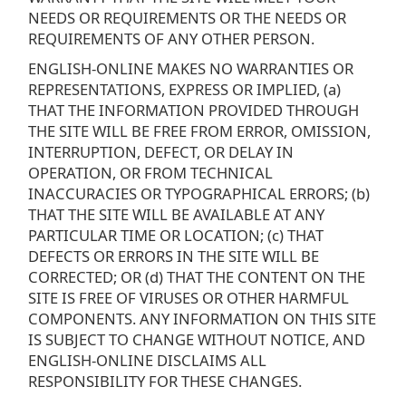
NEEDS OR REQUIREMENTS OR THE NEEDS OR
REQUIREMENTS OF ANY OTHER PERSON.
ENGLISH-ONLINE MAKES NO WARRANTIES OR
REPRESENTATIONS, EXPRESS OR IMPLIED, (a)
THAT THE INFORMATION PROVIDED THROUGH
THE SITE WILL BE FREE FROM ERROR, OMISSION,
INTERRUPTION, DEFECT, OR DELAY IN
OPERATION, OR FROM TECHNICAL
INACCURACIES OR TYPOGRAPHICAL ERRORS; (b)
THAT THE SITE WILL BE AVAILABLE AT ANY
PARTICULAR TIME OR LOCATION; (c) THAT
DEFECTS OR ERRORS IN THE SITE WILL BE
CORRECTED; OR (d) THAT THE CONTENT ON THE
SITE IS FREE OF VIRUSES OR OTHER HARMFUL
COMPONENTS. ANY INFORMATION ON THIS SITE
IS SUBJECT TO CHANGE WITHOUT NOTICE, AND
ENGLISH-ONLINE DISCLAIMS ALL
RESPONSIBILITY FOR THESE CHANGES.