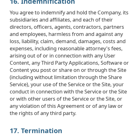
16. Indemnification
You agree to indemnify and hold the Company, its
subsidiaries and affiliates, and each of their
directors, officers, agents, contractors, partners
and employees, harmless from and against any
loss, liability, claim, demand, damages, costs and
expenses, including reasonable attorney's fees,
arising out of or in connection with any User
Content, any Third Party Applications, Software or
Content you post or share on or through the Site
(including without limitation through the Share
Service), your use of the Service or the Site, your
conduct in connection with the Service or the Site
or with other users of the Service or the Site, or
any violation of this Agreement or of any law or
the rights of any third party.
17. Termination