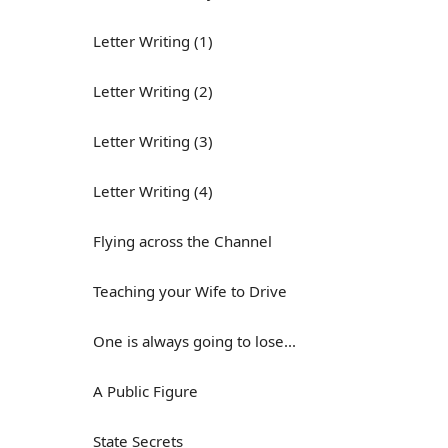
Letter Writing (1)
Letter Writing (2)
Letter Writing (3)
Letter Writing (4)
Flying across the Channel
Teaching your Wife to Drive
One is always going to lose...
A Public Figure
State Secrets