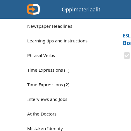
Oppimateriaalit
Newspaper Headlines
ESL
Learning tips and instructions
Bo
Phrasal Verbs
Time Expressions (1)
Time Expressions (2)
Interviews and Jobs
At the Doctors
Mistaken Identity