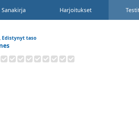
Sanakirja
Harjoitukset
Testi
, Edistynyt taso
nes