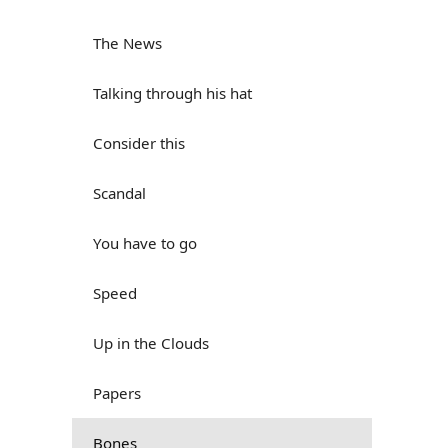
The News
Talking through his hat
Consider this
Scandal
You have to go
Speed
Up in the Clouds
Papers
Bones