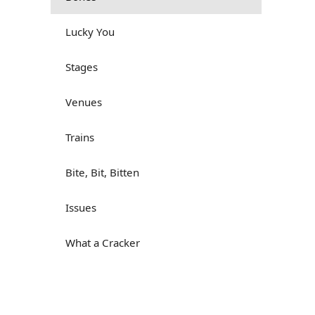
Lucky You
Stages
Venues
Trains
Bite, Bit, Bitten
Issues
What a Cracker
Lunch is served
Dry as you like