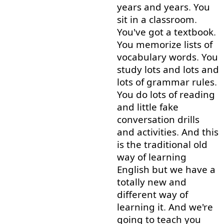
years
and
years
.
You
sit
in
a
classroom
.
You've
got
a
textbook
.
You
memorize
lists
of
vocabulary
words
.
You
study
lots
and
lots
and
lots
of
grammar
rules
.
You
do
lots
of
reading
and
little
fake
conversation
drills
and
activities
.
And
this
is
the
traditional
old
way
of
learning
English
but
we
have
a
totally
new
and
different
way
of
learning
it
.
And
we're
going to
teach
you