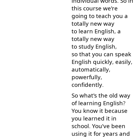
individual
words
.
So
in
this
course
we're
going to
teach
you
a
totally
new
way
to learn
English
,
a
totally
new
way
to study
English
,
so that
you
can
speak
English
quickly
,
easily
,
automatically
,
powerfully
,
confidently
.
So
what's
the
old
way
of
learning
English
?
You
know
it
because
you
learned
it
in
school
.
You've
been
using
it
for
years
and