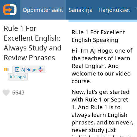
Oppimateriaalit
Sanakirja
Harjoitukset
Rule 1 For
Rule
1
For
Excellent
Excellent English:
English
Speaking
Always Study and
Hi
,
I'm
AJ
Hoge
,
one
of
Review Phrases
the
teachers
of
Learn
Real
English
.
And
AJ Hoge
welcome
to
our
video
Kielioppi
course
.
Now
,
let's
get started
6643
with
Rule
1
or
Secret
1.
And
Rule
1
is
to
always
learn
English
phrases
,
and
to
never
,
never
study
just