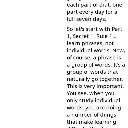
each
part
of
that
,
one
part
every
day
for
a
full
seven
days
.
So
let's
start
with
Part
1,
Secret
1,
Rule
1…
learn
phrases
,
not
individual
words
.
Now
,
of course
,
a
phrase
is
a
group
of
words
.
It's
a
group
of
words
that
naturally
go together
.
This
is
very
important
.
You
see
,
when
you
only
study
individual
words
,
you
are
doing
a
number
of
things
that
make
learning