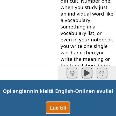
difficult
.
Number
one
,
when
you
study
just
an
individual
word
like
a
vocabulary
,
something
in
a
vocabulary
list
,
or
even
in
your
notebook
you
write
one
single
word
and
then
you
write
the
meaning
or
the
translation
,
here's
the
problem
.
That
word
has
no
connections
to
Opi englannin kieltä
English-Online
n avulla!
anything
else
.
Therefore
,
it's
difficult
for
your
brain
to
Luo tili
remember
it
.