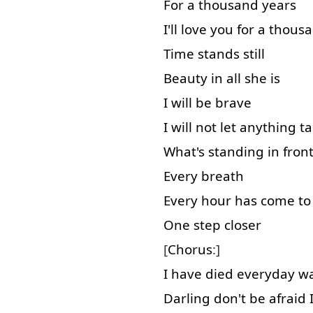
For
a
thousand
years
I'll
love
you
for
a
thous
Time
stands
still
Beauty
in all
she
is
I
will
be
brave
I
will
not
let
anything
t
What's
standing
in front
Every
breath
Every
hour
has
come to
One
step
closer
[
Chorus
:]
I
have
died
everyday
wa
Darling
don't
be
afraid