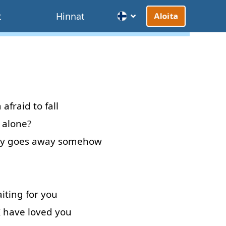
t
Hinnat
Aloita
m afraid
to
fall
 alone
?
y
goes
away
somehow
iting
for
you
I
have
loved
you