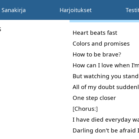
Sanakirja
Harjoitukset
Testi
s
Heart
beats
fast
Colors
and
promises
How
to
be
brave
?
How
can
I
love
when
I'
But
watching
you
stand
All
of
my
doubt
suddenl
One
step
closer
[
Chorus
:]
I
have
died
everyday
wa
Darling
don't
be
afraid