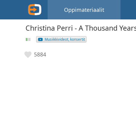
Oppimateriaalit
Christina Perri - A Thousand Year
Musiikkivideot, konsertit
5884