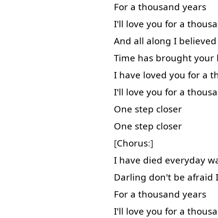
For
a
thousand
years
I'll
love
you
for
a
thous
And
all along
I
believed
Time
has
brought
your
I
have
loved
you
for
a
t
I'll
love
you
for
a
thous
One
step
closer
One
step
closer
[
Chorus
:]
I
have
died
everyday
wa
Darling
don't
be
afraid
For
a
thousand
years
I'll
love
you
for
a
thous