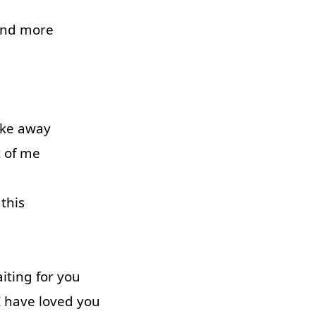
and
more
ake away
 of
me
this
iting
for
you
I
have
loved
you