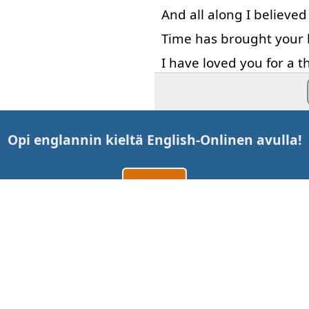
And
all along
I
believed
Time
has
brought
your
I
have
loved
you
for
a
t
I'll
love
you
for
a
thous
Opi englannin kieltä
English-Online
n avulla!
Luo tili
Kirjaudu sisään
tai
Ota meihin yhteyttä