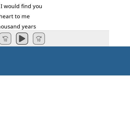
I
would
find
you
heart
to
me
housand
years
and
more
Valmis!
Kuinka aloittaa?