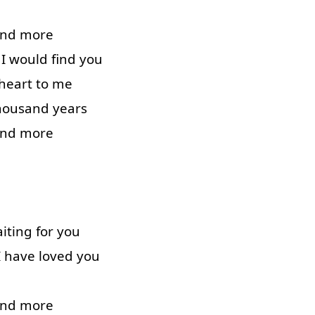
and
more
I
would
find
you
heart
to
me
housand
years
and
more
iting
for
you
I
have
loved
you
and
more