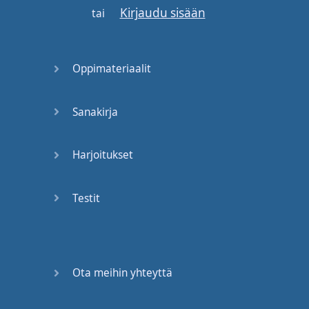
Kirjaudu sisään
come up
to
you
tai
depending
--
and
see
,
I
don't
know
Oppimateriaalit
if
you
know
this
.
There's
"
fine
dining
", "
Sanakirja
casual
dining
",
and
"
fast
food
".
First
thing
you
Harjoitukset
should
know
,
so
where
Testit
are
you
going
? "
Fast
food
"
is
like
McDonald's
,
Taco
Bell
-- [
coughs
]
that's
not
Ota meihin yhteyttä
food
--
Taco
Bell
,
Subway
--
most
of
this