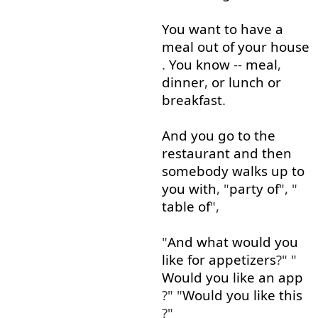
You
want
to
have
a
meal
out of
your
house
.
You
know
--
meal
,
dinner
,
or
lunch
or
breakfast
.
And
you
go to
the
restaurant
and
then
somebody
walks
up to
you
with
, "
party
of
", "
table
of
",
"
And
what
would
you
like
for
appetizers
?" "
Would
you
like
an
app
?" "
Would
you
like
this
?"