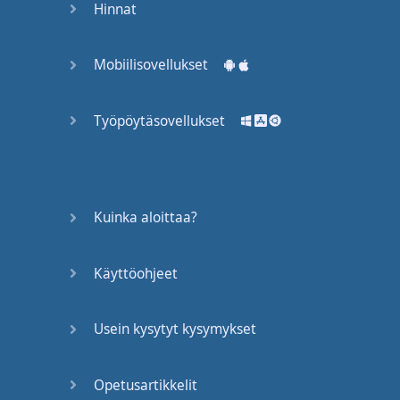
Hinnat
won't
apply
,
okay
?
But
some
of
these
Mobiilisovellukset
words
,
like
--
well
,
we'll
get
there
--
will
apply
,
Työpöytäsovellukset
and
I'll
let
you
know
. "
Casual
dining
"
is
like
Chili's
or
Kuinka aloittaa?
Montana's
.
I mean
these
are
Käyttöohjeet
restaurants
in
the
United
States
and
Usein kysytyt kysymykset
Canada
,
so
don't
worry
,
but
it's
Opetusartikkelit