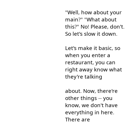
"
Well
,
how about
your
main
?" "
What
about
this
?"
No
!
Please
,
don't
.
So
let's
slow
it
down
.
Let's
make
it
basic
,
so
when
you
enter
a
restaurant
,
you
can
right away
know
what
they're
talking
about
.
Now
,
there're
other
things
--
you
know
,
we
don't
have
everything
in
here
.
There
are