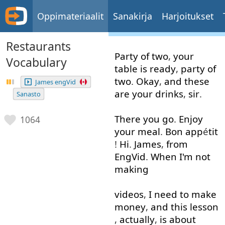
Oppimateriaalit
Sanakirja
Harjoitukset
Restaurants
Party
of
two
,
your
Vocabulary
table
is
ready
,
party
of
two
.
Okay
,
and
these
James engVid
are
your
drinks
,
sir
.
Sanasto
There
you
go
.
Enjoy
1064
your
meal
.
Bon
app
é
tit
!
Hi
.
James
,
from
EngVid
.
When
I'm
not
making
videos
,
I need to
make
money
,
and
this
lesson
,
actually
,
is
about