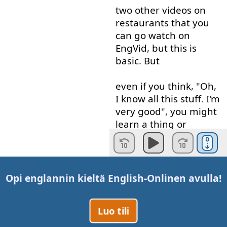
two
other
videos
on
restaurants
that
you
can
go
watch
on
EngVid
,
but
this
is
basic
.
But
even if
you
think
, "
Oh
,
I
know
all
this
stuff
.
I'm
very good
",
you
might
learn
a
thing
or
two
.
Okay
?
So
come
watch
.
So
let's
start off
first
.
The
worm
has
a
Opi englannin kieltä
English-Online
n avulla!
drink
.
Luo tili
One
of
the
first
things
they're
going to