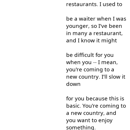
restaurants
.
I used to
be
a
waiter
when
I
was
younger
,
so
I've
been
in
many
a
restaurant
,
and
I
know
it
might
be
difficult
for
you
when
you
--
I mean
,
you're
coming
to
a
new
country
.
I'll
slow
it
down
for
you
because
this
is
basic
.
You're
coming
to
a
new
country
,
and
you
want
to enjoy
something
.