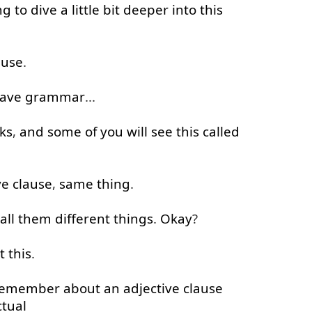
ng to
dive
a little
bit
deeper
into
this
ause
.
ave
grammar
...
ks
,
and
some
of
you
will
see
this
called
ve
clause
,
same
thing
.
all
them
different
things
.
Okay
?
t
this
.
remember
about
an
adjective
clause
ctual