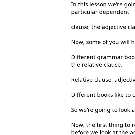
In
this
lesson
we're
goi
particular
dependent
clause
,
the
adjective
cl
Now
,
some
of
you
will
h
Different
grammar
boo
the
relative
clause
.
Relative
clause
,
adjecti
Different
books
like
to c
So
we're
going to
look a
Now
,
the
first
thing
to
before
we
look at
the
a