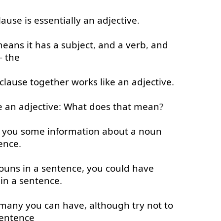
lause
is
essentially
an
adjective
.
means
it
has
a
subject
,
and
a
verb
,
and
-
the
clause
together
works
like
an
adjective
.
e
an
adjective
:
What
does
that
mean
?
you
some
information
about
a
noun
ence
.
ouns
in
a
sentence
,
you
could
have
in
a
sentence
.
many
you
can
have
,
although
try
not
to
entence