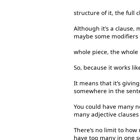
structure
of
it
,
the
full
c
Although
it's
a
clause
,
maybe
some
modifiers
whole
piece
,
the
whole
So
,
because
it
works
lik
It
means
that
it's
giving
somewhere
in
the
sent
You
could
have
many
n
many
adjective
clauses
There's
no
limit
to
how 
have
too many
in
one
s