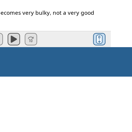
becomes
very
bulky
,
not
a
very good
types
of
adjective
clause
.
ective
clause
,
which
means
that
it's
e
omething
necessary
about
the
noun
.
lause
,
the
noun
is
incomplete
.
don't
know
what
it's
doing
,
etc
.
Kuinka aloittaa?
ause
is
the
modifying
,
means
it
is
not