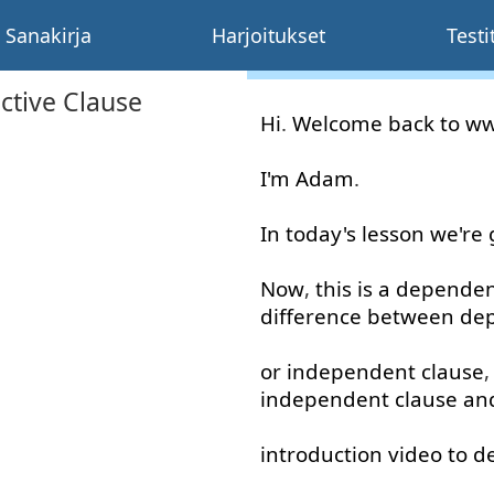
Sanakirja
Harjoitukset
Testi
ctive Clause
Hi
.
Welcome
back
to
w
I'm
Adam
.
In
today's
lesson
we're
Now
,
this
is
a
dependen
difference
between
de
or
independent
clause
independent
clause
an
introduction
video
to
d