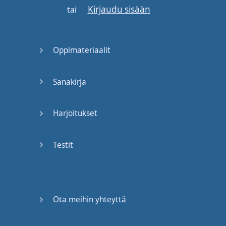
Kirjaudu sisään
Don't
say
that
.
Maybe
tai
your
friend
and
you
saw
the
same
movie
,
Oppimateriaalit
and
someone
asks
your
friend
, "
Hey
,
how
Sanakirja
was
the
movie
?"
Your
friend
said
, "
Well
,
it
was
Harjoitukset
a little
boring
,
and
Testit
there
wasn't
a lot
of
action
.
I
didn't
really
like
it
that
much
."
The
conversation
Ota meihin yhteyttä
naturally
would
go to
you
,
and
you'd
go
, "