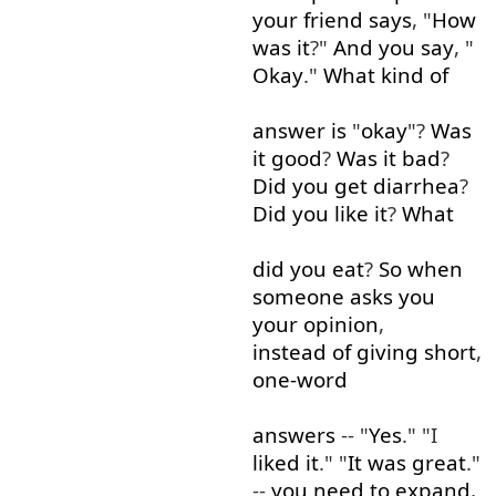
your
friend
says
, "
How
was
it
?"
And
you
say
, "
Okay
."
What
kind of
answer
is
"
okay
"?
Was
it
good
?
Was
it
bad
?
Did
you
get
diarrhea
?
Did
you
like
it
?
What
did
you
eat
?
So
when
someone
asks
you
your
opinion
,
instead of
giving
short
,
one-word
answers
-- "
Yes
." "I
liked
it
." "
It
was
great
."
--
you need to
expand
,