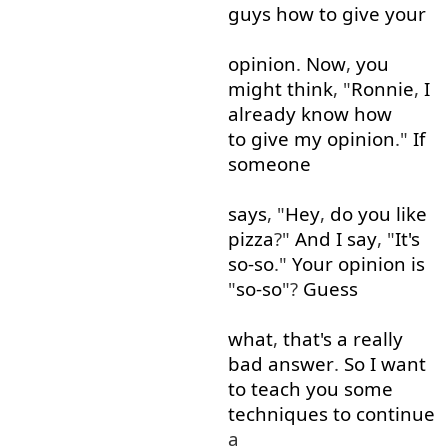
guys
how
to give
your
opinion
.
Now
,
you
might
think
, "
Ronnie
,
I
already
know
how
to give
my
opinion
."
If
someone
says
, "
Hey
,
do
you
like
pizza
?"
And
I
say
, "
It's
so-so
."
Your
opinion
is
"
so-so
"?
Guess
what
,
that's
a
really
bad
answer
.
So
I
want
to
teach
you
some
techniques
to continue
a