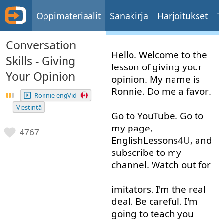
Oppimateriaalit
Sanakirja
Harjoitukset
Conversation
Hello
.
Welcome
to
the
Skills - Giving
lesson
of
giving
your
Your Opinion
opinion
.
My
name
is
Ronnie
.
Do
me
a
favor
.
Ronnie engVid
Viestintä
Go to
YouTube
.
Go to
my
page
,
4767
EnglishLessons
4U,
and
subscribe to
my
channel
.
Watch out
for
imitators
.
I'm
the
real
deal
.
Be
careful
.
I'm
going to
teach
you