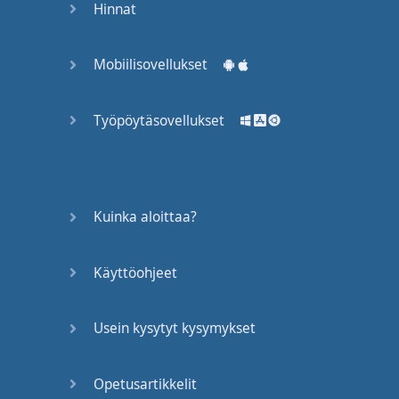
Hinnat
Same
."
Same
what
?
Please
don't
Mobiilisovellukset
do
this
.
It's
so
frustrating
when
Työpöytäsovellukset
you're
trying
to
have
a
conversation
with
someone
.
Don't
Kuinka aloittaa?
say
"
same
".
You
are
an
individual
.
Please
give
the
person
your
Käyttöohjeet
opinion
.
You
can
say
Usein kysytyt kysymykset
something
like
, "
Well
,
I
agree
.
It
was
boring
,
but
..." --
add
your
own
Opetusartikkelit