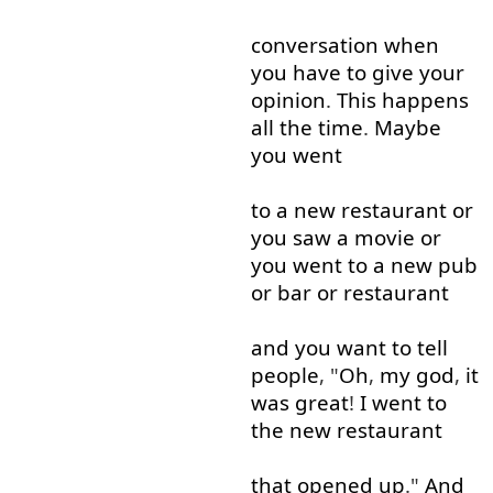
conversation
when
you
have
to give
your
opinion
.
This
happens
all the time
.
Maybe
you
went
to
a
new
restaurant
or
you
saw
a
movie
or
you
went
to
a
new
pub
or
bar
or
restaurant
and
you
want
to tell
people
, "
Oh
,
my
god
,
it
was
great
!
I
went
to
the
new
restaurant
that
opened up
."
And