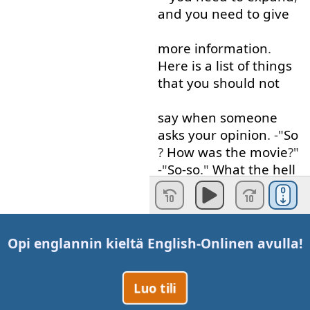
and
you
need
to give
more
information
.
Here
is
a
list
of
things
that
you
should
not
say
when
someone
asks
your
opinion
. -"
So
?
How
was
the
movie
?"
-"
So-so
."
What the hell
does
"
so-so
"
mean
? "
So
"
means
"
yes
"
and
"
no
"
at the same time
?
Opi englannin kieltä
English-Online
n avulla!
If
someone
said
to
me
,
"
It's
Luo tili
so-so
",
I
think
it's
bad
.