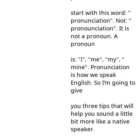
start
with
this
word
: "
pronunciation
".
Not
: "
pronounciation
".
It
is
not
a
pronoun
.
A
pronoun
is
: "I", "
me
", "
my
", "
mine
".
Pronunciation
is
how
we
speak
English
.
So
I'm
going to
give
you
three
tips
that
will
help
you
sound
a little
bit
more like
a
native
speaker
.