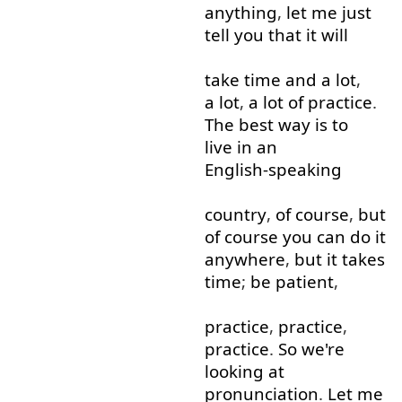
anything
,
let
me
just
tell
you
that
it
will
take
time
and
a lot
,
a lot
,
a lot
of
practice
.
The
best
way
is
to
live in
an
English-speaking
country
,
of course
,
but
of course
you
can
do
it
anywhere
,
but
it
takes
time
;
be
patient
,
practice
,
practice
,
practice
.
So
we're
looking at
pronunciation
.
Let
me