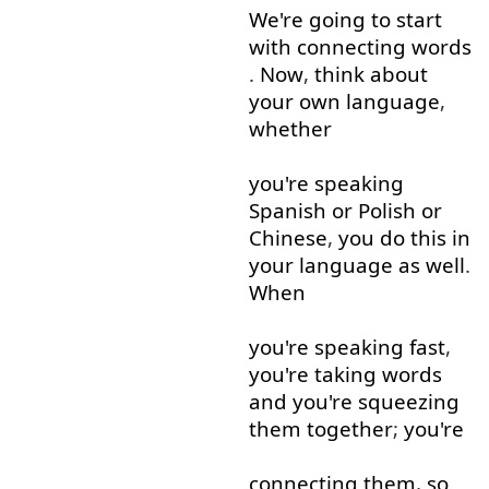
We're
going to
start
with
connecting
words
.
Now
,
think about
your
own
language
,
whether
you're
speaking
Spanish
or
Polish
or
Chinese
,
you
do
this
in
your
language
as well
.
When
you're
speaking
fast
,
you're
taking
words
and
you're
squeezing
them
together
;
you're
connecting
them
,
so