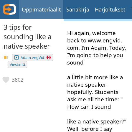
Oppimateriaalit
Sanakirja
Harjoitukset
3 tips for
Hi
again
,
welcome
sounding like a
back
to
www
.
engvid
.
native speaker
com
.
I'm
Adam
.
Today
,
I'm
going to
help
you
Adam engVid
sound
Viestintä
a little
bit
more like
a
3802
native
speaker
,
hopefully
.
Students
ask
me
all the time
: "
How
can
I
sound
like
a
native
speaker
?"
Well
,
before
I
say