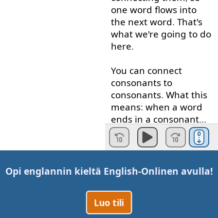
one
word
flows
into
the
next
word
.
That's
what
we're
going to
do
here
.
You
can
connect
consonants
to
consonants
.
What
this
means
:
when
a
word
ends
in
a
consonant
...
A
consonant
is
"b", "c",
"d", "f", "g",
etc
.
A
vowel
is
"a", "e", "i",
Opi englannin kieltä
English-Online
n avulla!
"o", "u".
When
a
Luo tili
word
ends
in
a
consonant
and
the