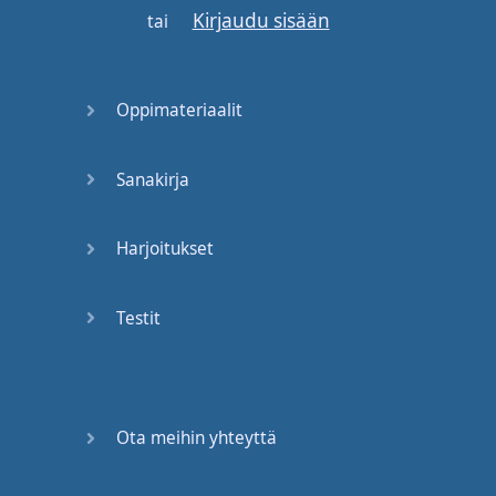
Kirjaudu sisään
next
word
begins
with
tai
the
same
consonant
,
drop
the
first
Oppimateriaalit
one
.
So
for example
:
we
do
not
say
: "
black
Sanakirja
coffee
",
we
don't
say
: "
ke
,
ke
".
There's
only
Harjoitukset
one
"k": "
bla
coffee
", "
bla
coffee
."
Okay
?
Testit
Practice
that
.
Now
, "t"
and
"d",
these
are
two
different
consonants
,
but
Ota meihin yhteyttä
according to
the
tongue
and