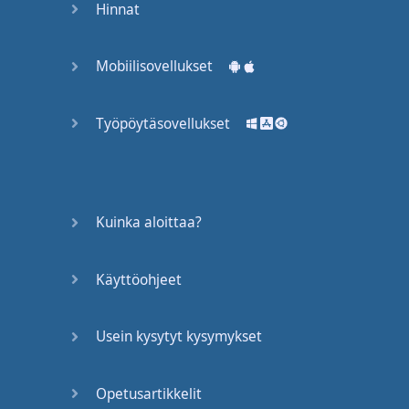
Hinnat
the
mouth
,
they
almost
sound
the
Mobiilisovellukset
same
so
we
do
the
same
thing
. "
Wha
do
Työpöytäsovellukset
you
do
?", "
Wha
do
you
do
?"
But
again
,
another
thing
Kuinka aloittaa?
you have to
keep in
mind
is
when
we
say
it
fast
,
we
Käyttöohjeet
also
don't
really
say
Usein kysytyt kysymykset
"e",
we
say
like
a...
Sort
of
like
a
small
...
We
don't
say
"o" -
sorry
Opetusartikkelit