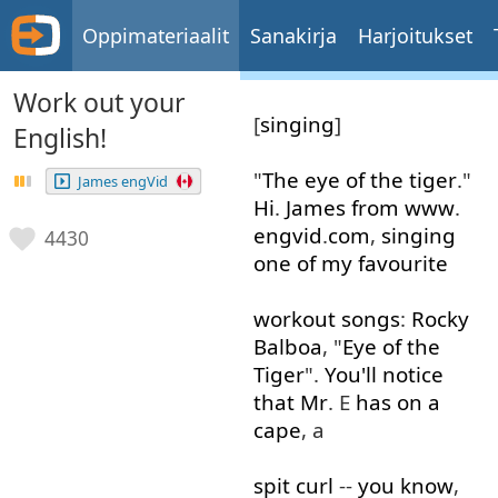
Oppimateriaalit
Sanakirja
Harjoitukset
Work out your
[
singing
]
English!
"
The
eye
of
the
tiger
."
James engVid
Hi
.
James
from
www
.
engvid
.
com
,
singing
4430
one
of
my
favourite
workout
songs
:
Rocky
Balboa
, "
Eye
of
the
Tiger
".
You'll
notice
that
Mr
. E
has
on
a
cape
, a
spit
curl
--
you
know
,