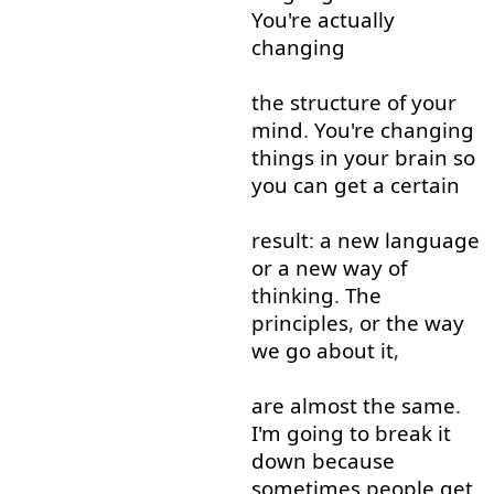
You're
actually
changing
the
structure
of
your
mind
.
You're
changing
things
in
your
brain
so
you
can
get
a
certain
result
:
a
new
language
or
a
new
way
of
thinking
.
The
principles
,
or
the
way
we
go about
it
,
are
almost
the
same
.
I'm
going to
break
it
down
because
sometimes
people
get