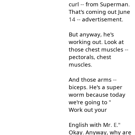
curl
--
from
Superman
.
That's
coming
out
June
14 --
advertisement
.
But
anyway
,
he's
working out
.
Look at
those
chest
muscles
--
pectorals
,
chest
muscles
.
And
those
arms
--
biceps
.
He's
a
super
worm
because
today
we're
going to
"
Work out
your
English
with
Mr
. E."
Okay
.
Anyway
,
why
are