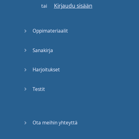
Kirjaudu sisään
strong
will
tell
you
you
tai
need
these
three
things
Oppimateriaalit
in order to
get in
good
shape
and
to
be
Sanakirja
strong
.
Well
,
what
are
they
?
Harjoitukset
Let's
start off
with
the
one
that
everybody
Testit
knows
best
:
A
workout
--
a
"
workout
"
versus
a
"
program
".
Now
,
I
have
this
on
the
board
Ota meihin yhteyttä
for
a
reason
. "
Working out
"
in