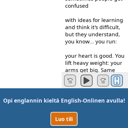
confused
with
ideas
for
learning
and
think
it's
difficult
,
but
they
understand
,
you
know
...
you
run
:
your
heart
is
good
.
You
lift
heavy
weight
:
your
arms
get
big
.
Same
thing
.
Let's
go to
the
board
.
Okay
, "R",
"W", "N":
three
basic
Opi englannin kieltä
English-Online
n avulla!
blocks
of
Luo tili
any
workout
.
Anybody
who's
very
big
and