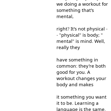
we
doing
a
workout
for
something
that's
mental
,
right
?
It's
not
physical
-
- "
physical
"
is
body
; "
mental
"
is
mind
.
Well
,
really
they
have
something
in
common
:
they're
both
good for you
.
A
workout
changes
your
body
and
makes
it
something
you
want
it
to
be
.
Learning
a
language
is
the
same
.