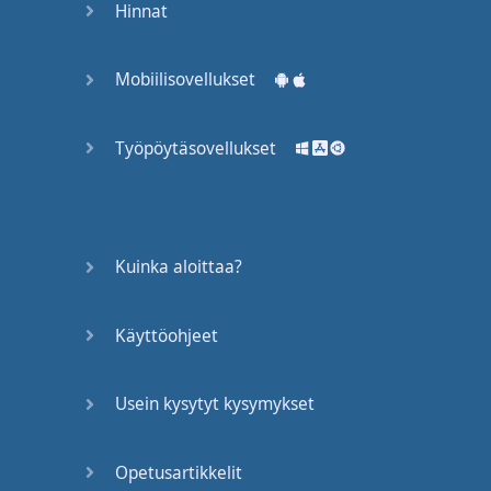
Hinnat
English
means
to
exercise
or
do
Mobiilisovellukset
actions
to
change
your
body
--
make
it
Työpöytäsovellukset
stronger
.
In this case
,
a
"
workout
"
is
like
a
lesson
.
This
is
Kuinka aloittaa?
a
lesson
.
This
would
be
a
"
workout
".
It's
one
time
--
you
go in
.
Käyttöohjeet
You
do
it
,
right
?
But
it's
Usein kysytyt kysymykset
not
the
same
as
a
"
program
".
A
"
program
"
is
a few
workouts
Opetusartikkelit