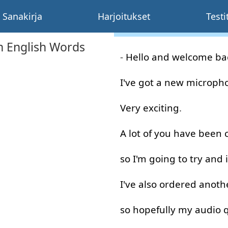
Sanakirja
Harjoitukset
Testi
 English Words
-
Hello
and
welcome
ba
I've
got
a
new
microph
Very
exciting
.
A lot
of
you
have
been
so
I'm
going to
try
and
I've
also
ordered
anoth
so
hopefully
my
audio
q