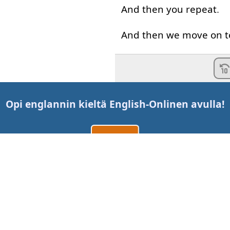
And
then
you
repeat
.
And
then
we
move on
t
Now
remember
that
I
So
my
pronunciation
wi
Opi englannin kieltä
English-Online
n avulla!
to
an
American
speake
Luo tili
American
English
can
b
But
just
as
beautiful
.
Kirjaudu sisään
tai
Now
these
words
migh
Ota meihin yhteyttä
to
you
cause
they're
wo