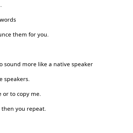
e
.
words
unce
them
for
you
.
o
sound
more like
a
native
speaker
e
speakers
.
e
or
to
copy
me
.
then
you
repeat
.