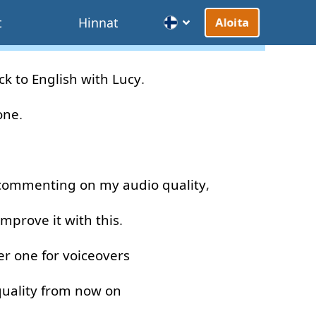
t
Hinnat
Aloita
ck
to
English
with
Lucy
.
one
.
commenting
on
my
audio
quality
,
improve
it
with
this
.
er
one
for
voiceovers
uality
from now on