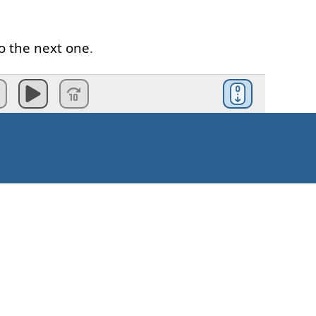
o
the
next
one
.
am
speaking
British
English
.
ll
be
different
rs
pronunciation
.
e
quite
different
.
t
seem
quite
easy
Kuinka aloittaa?
rds
that
we
use
all the time
,