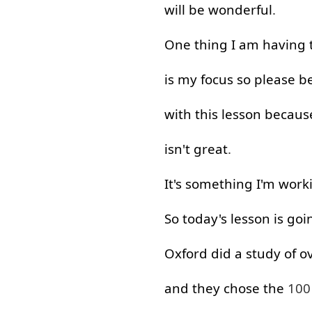
will
be
wonderful
.
One
thing
I
am
having
is
my
focus
so
please
be
with
this
lesson
becaus
isn't
great
.
It's
something
I'm
work
So
today's
lesson
is
goi
Oxford
did
a
study
of
o
and
they
chose
the
10