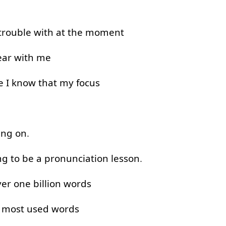
trouble
with
at the moment
ar with
me
e
I
know
that
my
focus
ing on
.
ng to
be
a
pronunciation
lesson
.
ver
one
billion
words
0
most
used
words