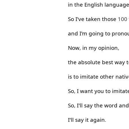
in
the
English
languag
So
I've
taken
those
100
and
I'm
going to
prono
Now
,
in
my
opinion
,
the
absolute
best
way
t
is
to imitate
other
nativ
So
,
I
want
you
to imitat
So
,
I'll say
the
word
and
I'll say
it
again
.