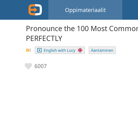
Oppimateriaalit
Pronounce the 100 Most Common
PERFECTLY
English with Lucy
Ääntäminen
6007