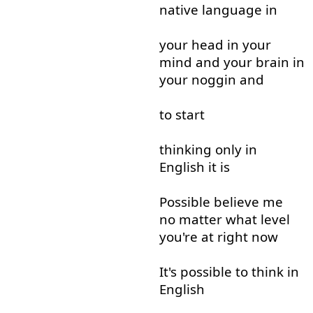
native
language
in
your
head
in
your
mind
and
your
brain
in
your
noggin
and
to start
thinking
only
in
English
it
is
Possible
believe
me
no matter
what
level
you're
at
right now
It's
possible
to think
in
English