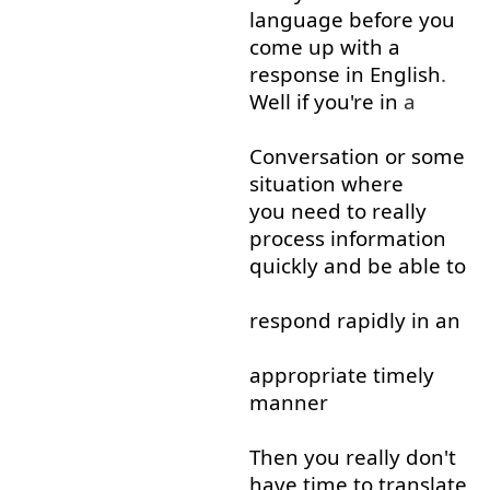
language
before
you
come up with
a
response
in
English
.
Well
if
you're
in
a
Conversation
or
some
situation
where
you need to
really
process
information
quickly
and
be able to
respond
rapidly
in
an
appropriate
timely
manner
Then
you
really
don't
have
time
to
translate