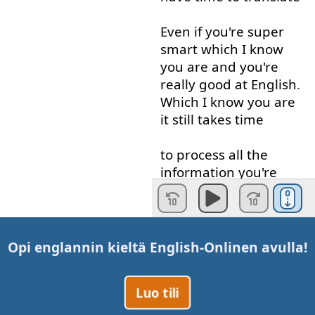
Even if
you're
super
smart
which
I
know
you
are
and
you're
really
good
at
English
.
Which
I
know
you
are
it
still
takes
time
to
process
all
the
information
you're
getting
in
English
into
your
native
language
and
then
Opi englannin kieltä
English-Online
n avulla!
Think
in
your
native
language
,
okay
,
what
Luo tili
am
I
gonna
say
how
am
I
gonna
respond