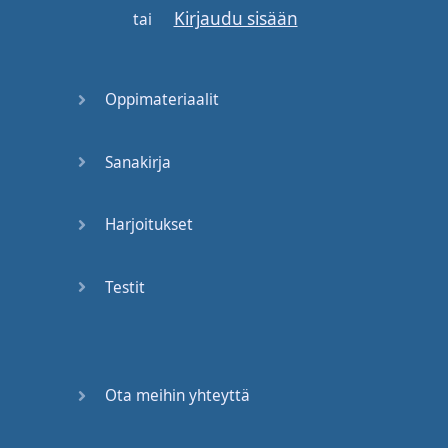
Kirjaudu sisään
and
then
translate
tai
that
Back into
English
it's
Oppimateriaalit
a lot
of
work
for
your
brain
to do
and
Sanakirja
no matter
how
Awesomely
intelligent
Harjoitukset
you
are
it's
gonna
take
too
long
in
a
native
Testit
speed
kind of
fast
back and forth
conversation
so
if
you
are
in
a
social
Ota meihin yhteyttä
situation
if
you're
in
a
meeting
at
work
if
you