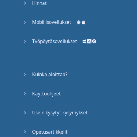
Hinnat
are
at
a
Presentation
and
you
Mobiilisovellukset
want
to ask
questions
Työpöytäsovellukset
You
really
need
to
be able to
think
in
English
Kuinka aloittaa?
So
the
problem
started
with
the
way
that
we
learn
Käyttöohjeet
Foreign
languages
this
Usein kysytyt kysymykset
happened
to
me
when
I
was
learning
Spanish
in
the
classroom
Opetusartikkelit