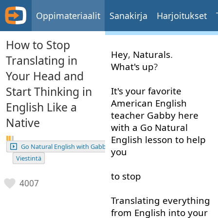
Oppimateriaalit
Sanakirja
Harjoitukset
How to Stop
Hey
,
Naturals
.
Translating in
What's up
?
Your Head and
Start Thinking in
It's
your
favorite
American
English
English Like a
teacher
Gabby
here
Native
with
a
Go
Natural
English
lesson
to help
Go Natural English with Gabby
you
Viestintä
to stop
4007
Translating
everything
from
English
into
your