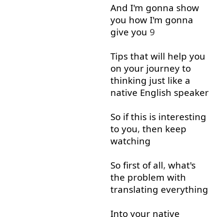
And
I'm
gonna
show
you
how
I'm
gonna
give
you
9
Tips
that
will
help
you
on
your
journey
to
thinking
just
like
a
native
English
speaker
So
if
this
is
interesting
to
you
,
then
keep
watching
So
first
of all
,
what's
the
problem
with
translating
everything
Into
your
native