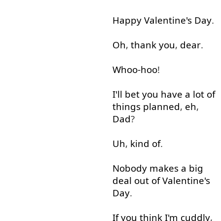
Happy
Valentine's
Day
.
Oh
,
thank
you
,
dear
.
Whoo-hoo
!
I'll
bet
you
have
a lot
of
things
planned
,
eh
,
Dad
?
Uh
,
kind of
.
Nobody
makes
a
big
deal
out of
Valentine's
Day
.
If
you
think
I'm
cuddly
,