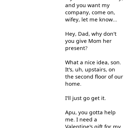
and
you
want
my
company
,
come on
,
wifey
,
let
me
know
...
Hey
,
Dad
,
why
don't
you
give
Mom
her
present
?
What
a
nice
idea
,
son
.
It's
,
uh
,
upstairs
,
on
the
second
floor
of
our
home
.
I'll
just
go
get
it
.
Apu
,
you
gotta
help
me
.
I
need
a
Valentine's
gift
for
my