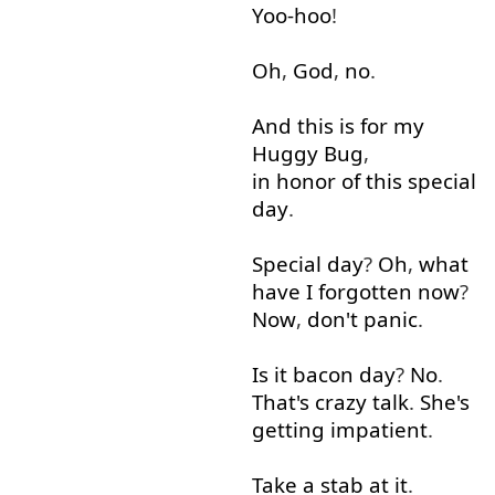
Yoo-hoo
!
Oh
,
God
,
no
.
And
this
is
for
my
Huggy
Bug
,
in honor of
this
special
day
.
Special
day
?
Oh
,
what
have
I
forgotten
now
?
Now
,
don't
panic
.
Is
it
bacon
day
?
No
.
That's
crazy
talk
.
She's
getting
impatient
.
Take
a
stab
at it
.