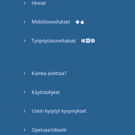
Hinnat
valentines
.
Isn't
that
just
pointless
Mobiilisovellukset
busywork
?
Työpöytäsovellukset
Get cracking
.
Yes
,
Ralph
?
My
parents
won't
let
me
use
Kuinka aloittaa?
scissors
.
The
children
are
right
Käyttöohjeet
to
laugh
at
you
,
Ralph
.
These
things
couldn't
Usein kysytyt kysymykset
cut
butter
.
Now
,
take out
your
red
Opetusartikkelit
crayons
.
Miss
Hoover
?