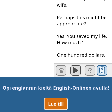
wife
.
Perhaps
this
might
be
appropriate
?
Yes
!
You
saved
my
life
.
How much
?
One
hundred
dollars
.
What
?
That's
highway
robbery
.
I
won't
pay
it
.
Oh
,
I
think
you
will
.
Opi englannin kieltä
English-Online
n avulla!
All right
!
But
I'll
never
Luo tili
shop
here
again
.