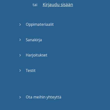
Kirjaudu sisään
If
he
discovers
the
tai
discount
supermarket
next
door
,
all
is
lost
.
Oppimateriaalit
Nickel
off
on
expired
baby
food
.
Sanakirja
Sold
!
Harjoitukset
Miss
Hoover
,
can
we
exchange
our
Testit
valentines
?
Not
just
yet
,
Janey
.
First
we're
going to
Ota meihin yhteyttä
construct
paper
mailboxes
to store
the