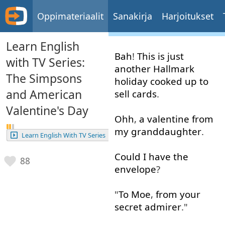
Oppimateriaalit
Sanakirja
Harjoitukset
Learn English
Bah
!
This
is
just
with TV Series:
another
Hallmark
The Simpsons
holiday
cooked
up to
and American
sell
cards
.
Valentine's Day
Ohh
,
a
valentine
from
my
granddaughter
.
Learn English With TV Series
Could
I
have
the
88
envelope
?
"
To
Moe
,
from
your
secret
admirer
."